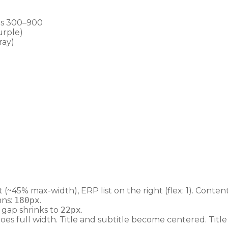
ts 300–900
urple)
ray)
~45% max-width), ERP list on the right (flex: 1). Conten
mns:
180px
.
, gap shrinks to
22px
.
es full width. Title and subtitle become centered. Titl