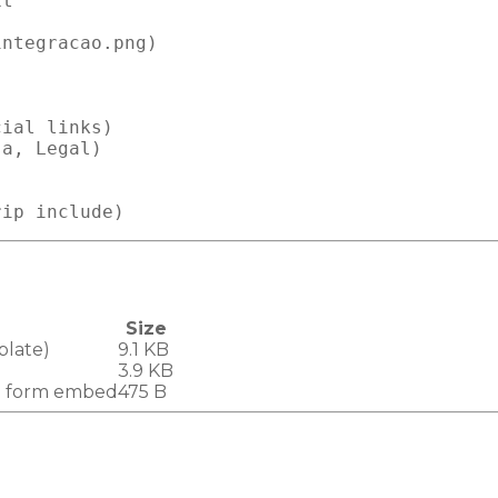
t

ntegracao.png)

ial links)

a, Legal)

Size
plate)
9.1 KB
3.9 KB
b form embed
475 B