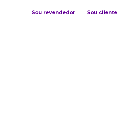
Sou revendedor
Sou cliente
ation