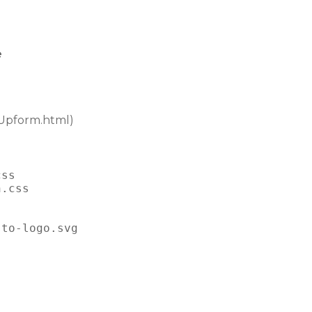
e
Upform.html)
css
n.css
sto-logo.svg