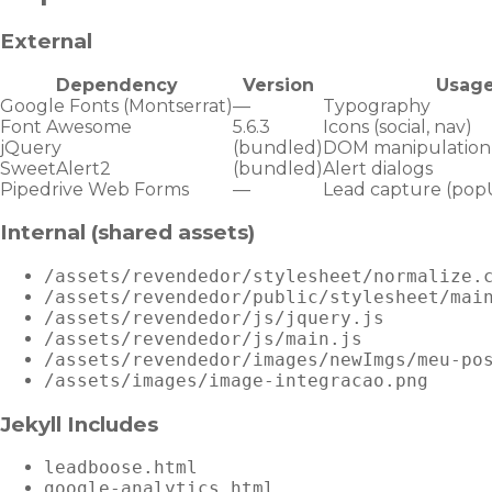
External
Dependency
Version
Usag
Google Fonts (Montserrat)
—
Typography
Font Awesome
5.6.3
Icons (social, nav)
jQuery
(bundled)
DOM manipulation
SweetAlert2
(bundled)
Alert dialogs
Pipedrive Web Forms
—
Lead capture (pop
Internal (shared assets)
/assets/revendedor/stylesheet/normalize.
/assets/revendedor/public/stylesheet/mai
/assets/revendedor/js/jquery.js
/assets/revendedor/js/main.js
/assets/revendedor/images/newImgs/meu-po
/assets/images/image-integracao.png
Jekyll Includes
leadboose.html
google-analytics.html