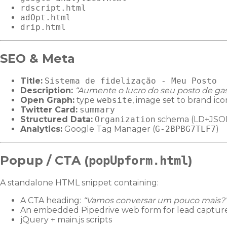
rdscript.html
adOpt.html
drip.html
SEO & Meta
Title:
Sistema de fidelização - Meu Posto
Description:
“Aumente o lucro do seu posto de gaso
Open Graph:
type
website
, image set to brand ico
Twitter Card:
summary
Structured Data:
Organization
schema (LD+JSO
Analytics:
Google Tag Manager (
G-2BPBG7TLF7
)
Popup / CTA (
)
popUpform.html
A standalone HTML snippet containing:
A CTA heading:
“Vamos conversar um pouco mais?
An embedded Pipedrive web form for lead captur
jQuery + main.js scripts