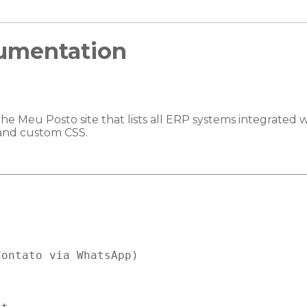
umentation
the Meu Posto site that lists all ERP systems integrated 
) and custom CSS.
ontato via WhatsApp)
