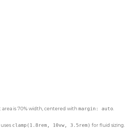
t area is 70% width, centered with
margin: auto
.
e uses
clamp(1.8rem, 10vw, 3.5rem)
for fluid sizing.