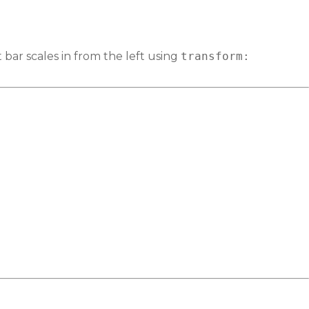
bar scales in from the left using
transform: