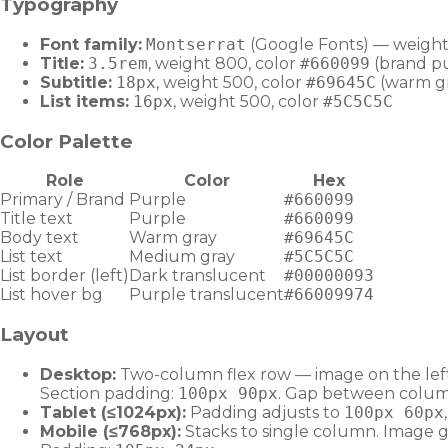
Typography
Font family:
Montserrat
(Google Fonts) — weigh
Title:
3.5rem
, weight 800, color
#660099
(brand p
Subtitle:
18px
, weight 500, color
#69645C
(warm g
List items:
16px
, weight 500, color
#5C5C5C
Color Palette
Role
Color
Hex
Primary / Brand
Purple
#660099
Title text
Purple
#660099
Body text
Warm gray
#69645C
List text
Medium gray
#5C5C5C
List border (left)
Dark translucent
#00000093
List hover bg
Purple translucent
#66009974
Layout
Desktop:
Two-column flex row — image on the left (
Section padding:
100px 90px
. Gap between colu
Tablet (≤1024px):
Padding adjusts to
100px 60px
Mobile (≤768px):
Stacks to single column. Image go