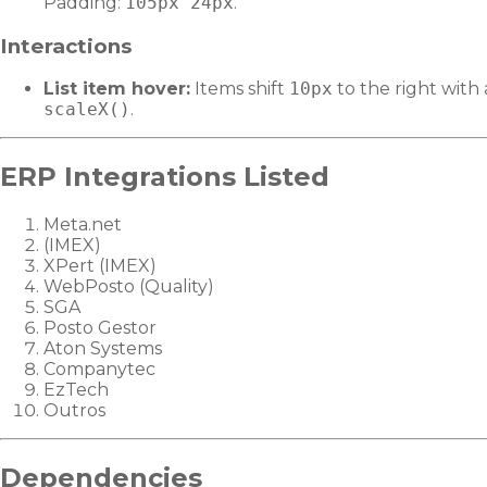
Padding:
105px 24px
.
Interactions
List item hover:
Items shift
10px
to the right with
scaleX()
.
ERP Integrations Listed
Meta.net
(IMEX)
XPert (IMEX)
WebPosto (Quality)
SGA
Posto Gestor
Aton Systems
Companytec
EzTech
Outros
Dependencies