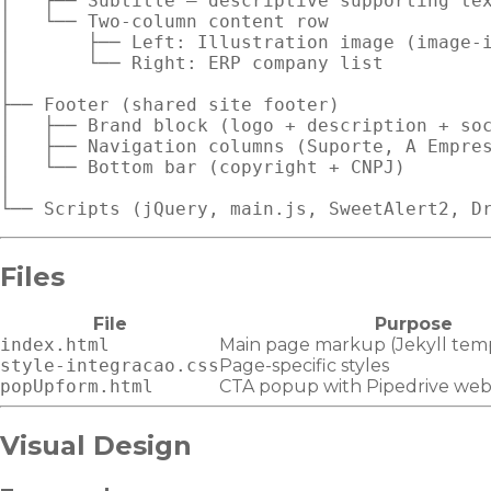
│   ├── Subtitle — descriptive supporting tex
│   └── Two-column content row

│       ├── Left: Illustration image (image-i
│       └── Right: ERP company list

│

├── Footer (shared site footer)

│   ├── Brand block (logo + description + soc
│   ├── Navigation columns (Suporte, A Empres
│   └── Bottom bar (copyright + CNPJ)

│

Files
File
Purpose
index.html
Main page markup (Jekyll tem
style-integracao.css
Page-specific styles
popUpform.html
CTA popup with Pipedrive we
Visual Design