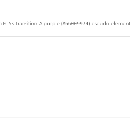
 a
0.5s
transition. A purple (
#66009974
) pseudo-element 