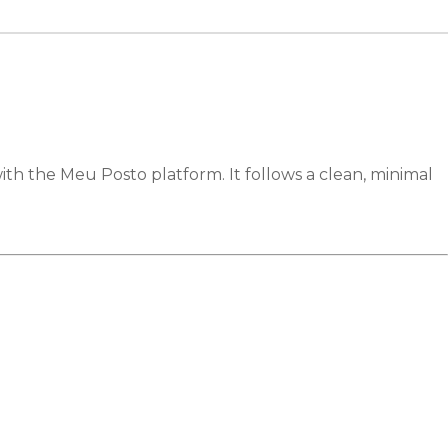
with the Meu Posto platform. It follows a clean, minimal