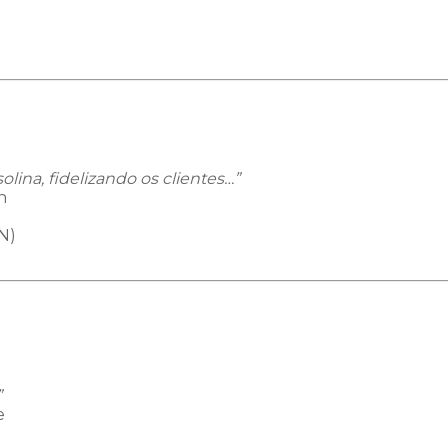
lina, fidelizando os clientes…”
n
N)
”
e