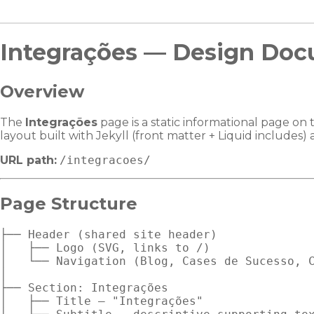
Integrações — Design Doc
Overview
The
Integrações
page is a static informational page on 
layout built with Jekyll (front matter + Liquid includes
URL path:
/integracoes/
Page Structure
├── Header (shared site header)

│   ├── Logo (SVG, links to /)

│   └── Navigation (Blog, Cases de Sucesso, C
│

├── Section: Integrações

│   ├── Title — "Integrações"
